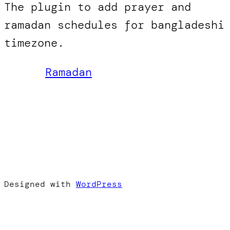
The plugin to add prayer and
ramadan schedules for bangladeshi
timezone.
Ramadan
Designed with
WordPress