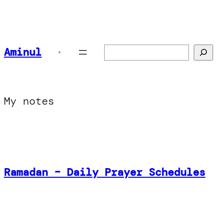
Aminul
Search
•
My notes
Ramadan – Daily Prayer Schedules